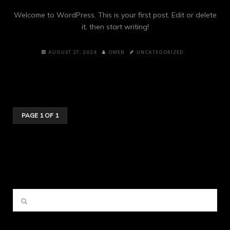
Welcome to WordPress. This is your first post. Edit or delete
it, then start writing!
AUGUST 27, 2024
OWEN
UNCATEGORIZED
PAGE 1 OF 1