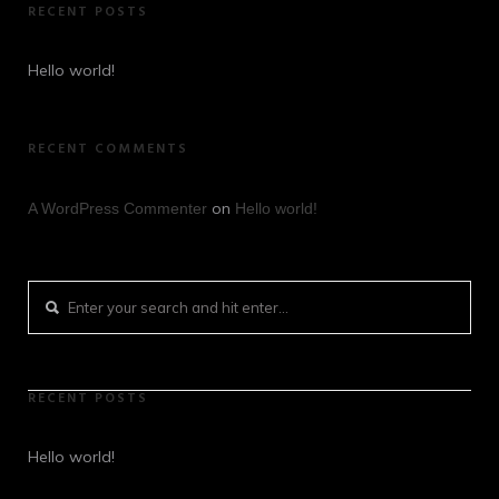
RECENT POSTS
Hello world!
RECENT COMMENTS
on
A WordPress Commenter
Hello world!
RECENT POSTS
Hello world!