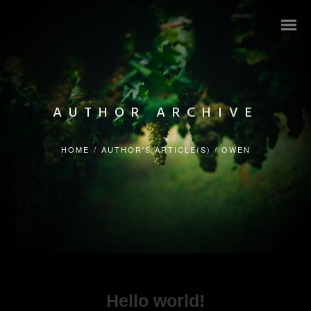
AUTHOR ARCHIVE
HOME
/
AUTHOR'S ARTICLE(S)
/
OWEN
Hello world!