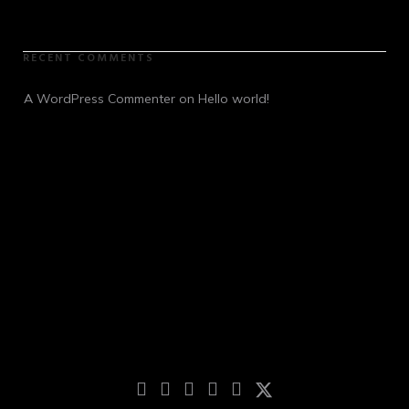
RECENT COMMENTS
A WordPress Commenter
 on 
Hello world!