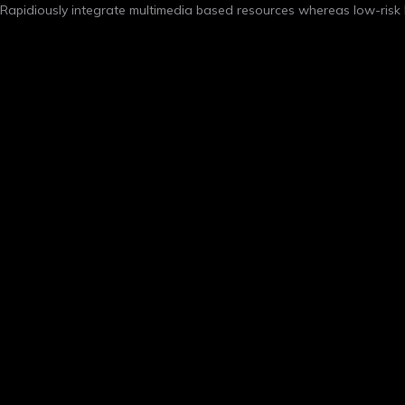
Rapidiously integrate multimedia based resources whereas low-risk h