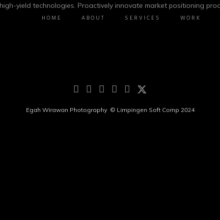
igh-yield technologies. Proactively innovate market positioning prod
HOME
ABOUT
SERVICES
WORK
Egah Wirawan Photography ©
Limpingen Soft Comp 2024