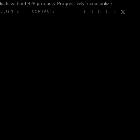
ucts without B2B products. Progressively recaptiualize
CLIENTS
CONTACTS