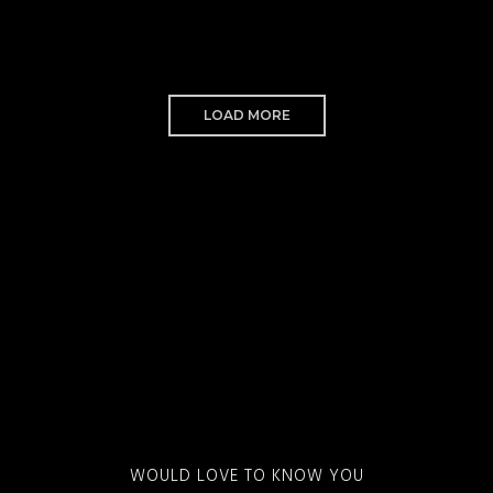
LOAD MORE
WOULD LOVE TO KNOW YOU