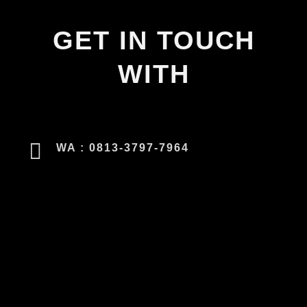
GET IN TOUCH
WITH
WA : 0813-3797-7964