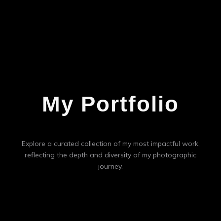
My Portfolio
Explore a curated collection of my most impactful work,
reflecting the depth and diversity of my photographic
journey.