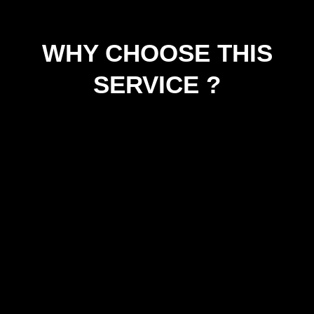
WHY CHOOSE THIS
SERVICE ?