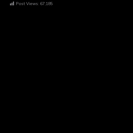
Post Views:
67,185
HI I'M EGAH
ABOUT ME
“I believe in the power of photography to tell stories and
foster empathy. My work is deeply inspired by my
experiences with schizophrenia, which I channel into my
hobby to share my unique perspective and connect with