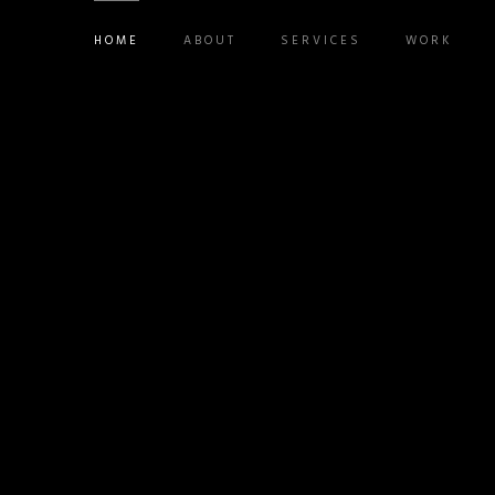
HOME
ABOUT
SERVICES
WORK