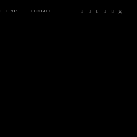
CLIENTS
CONTACTS