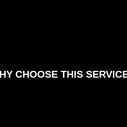
HY CHOOSE THIS SERVICE