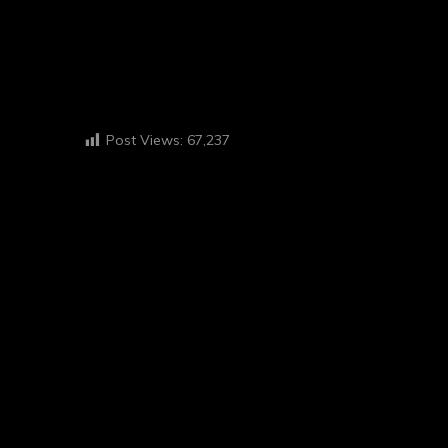
Post Views:
67,237