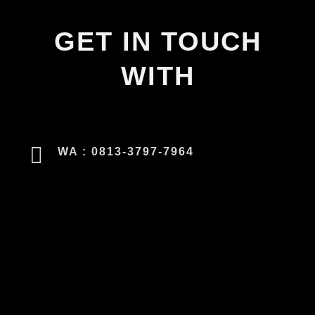
GET IN TOUCH
WITH
WA : 0813-3797-7964