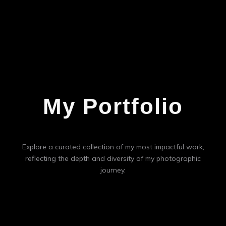
My Portfolio
Explore a curated collection of my most impactful work,
reflecting the depth and diversity of my photographic
journey.