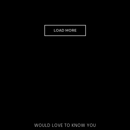
LOAD MORE
WOULD LOVE TO KNOW YOU