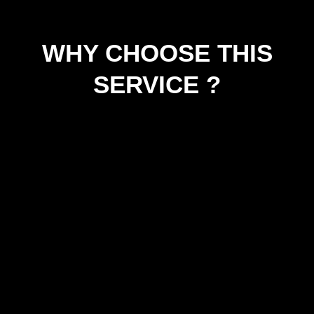
WHY CHOOSE THIS
SERVICE ?