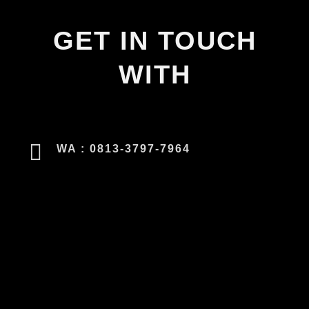
GET IN TOUCH
WITH
WA : 0813-3797-7964