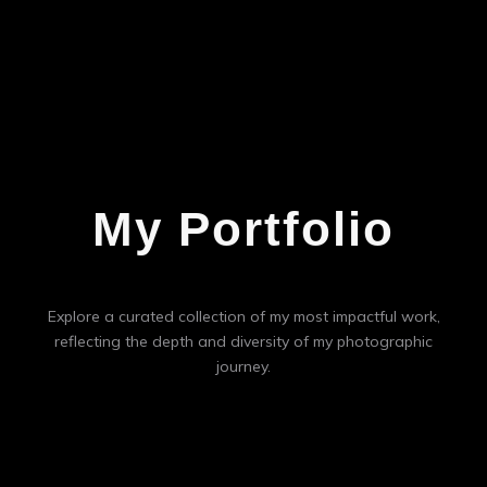
My Portfolio
Explore a curated collection of my most impactful work,
reflecting the depth and diversity of my photographic
journey.