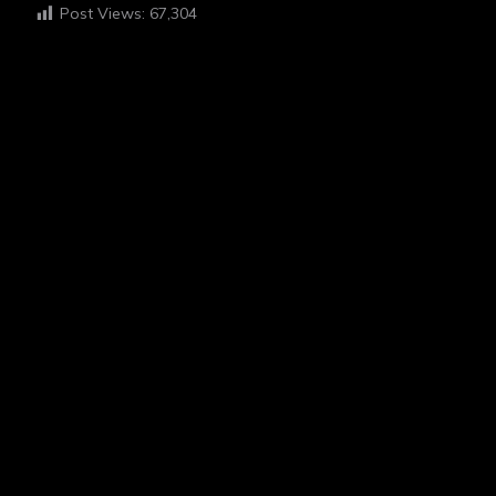
Post Views:
67,304
HI I'M EGAH
ABOUT ME
“I believe in the power of photography to tell stories and
foster empathy. My work is deeply inspired by my
experiences with schizophrenia, which I channel into my
hobby to share my unique perspective and connect with