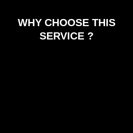
WHY CHOOSE THIS
SERVICE ?