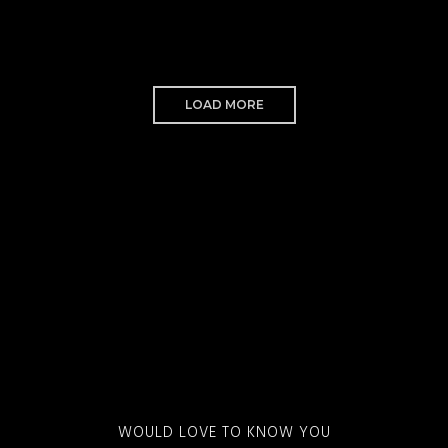
LOAD MORE
WOULD LOVE TO KNOW YOU