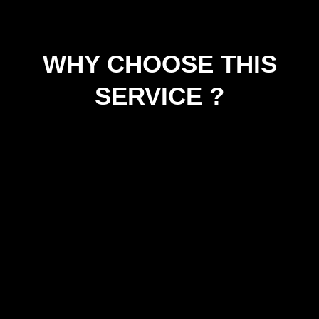
WHY CHOOSE THIS
SERVICE ?