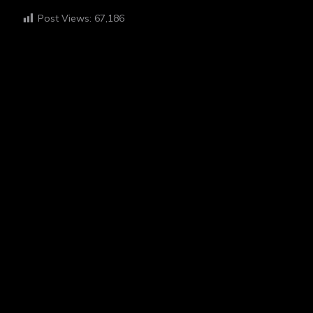
Post Views:
67,186
HI I'M EGAH
ABOUT ME
“I believe in the power of photography to tell stories and
foster empathy. My work is deeply inspired by my
experiences with schizophrenia, which I channel into my