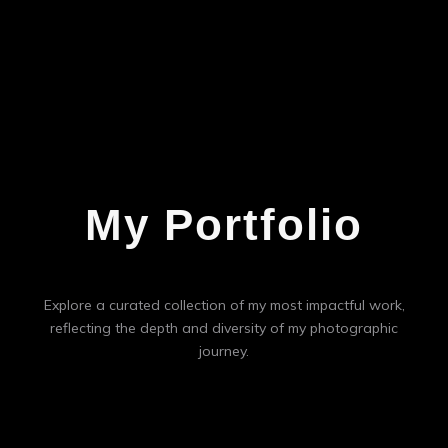
My Portfolio
Explore a curated collection of my most impactful work,
reflecting the depth and diversity of my photographic
journey.