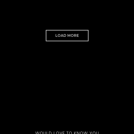
LOAD MORE
WOULD LOVE TO KNOW YOU