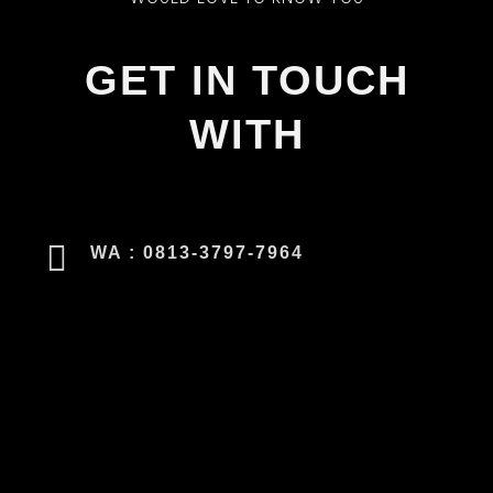
GET IN TOUCH
WITH
WA : 0813-3797-7964